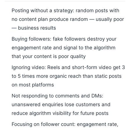
Posting without a strategy: random posts with
no content plan produce random — usually poor
— business results
Buying followers: fake followers destroy your
engagement rate and signal to the algorithm
that your content is poor quality
Ignoring video: Reels and short-form video get 3
to 5 times more organic reach than static posts
on most platforms
Not responding to comments and DMs:
unanswered enquiries lose customers and
reduce algorithm visibility for future posts
Focusing on follower count: engagement rate,