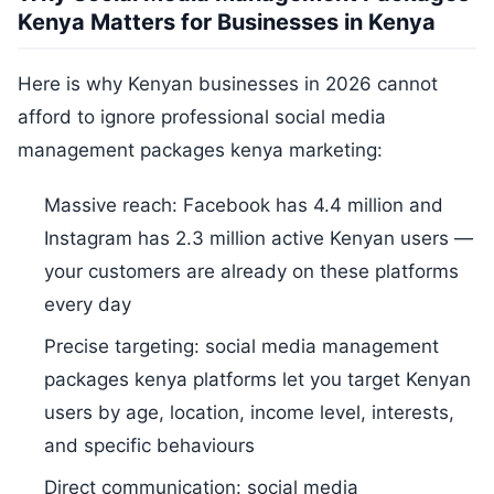
Kenya Matters for Businesses in Kenya
Here is why Kenyan businesses in 2026 cannot
afford to ignore professional social media
management packages kenya marketing:
Massive reach: Facebook has 4.4 million and
Instagram has 2.3 million active Kenyan users —
your customers are already on these platforms
every day
Precise targeting: social media management
packages kenya platforms let you target Kenyan
users by age, location, income level, interests,
and specific behaviours
Direct communication: social media