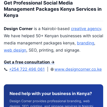
Get Professional Social Media
Management Packages Kenya Services in
Kenya
Design Corner
is a Nairobi-based
creative agency
.
We have helped 50+ Kenyan businesses with social
media management packages kenya,
branding
,
web design
, SEO, printing, and signage.
Get a free consultation →
📞
+254 722 496 061
| 🌐
www.designcorner.co.ke
Need help with your business in Kenya?
Design Corner provides professional branding, web
design, SEO, printing, and signage services in Nairobi