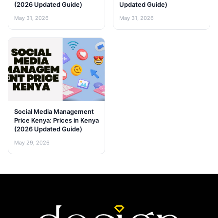
(2026 Updated Guide)
Updated Guide)
May 31, 2026
May 31, 2026
Social Media Management
Price Kenya: Prices in Kenya
(2026 Updated Guide)
May 29, 2026