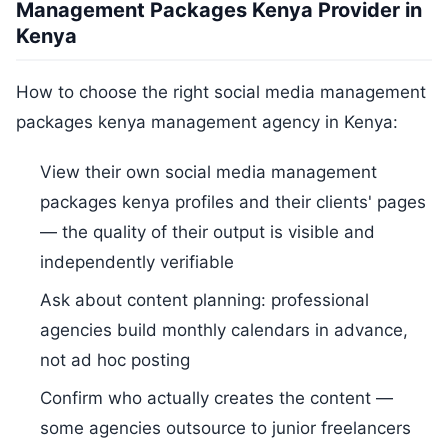
Management Packages Kenya Provider in
Kenya
How to choose the right social media management
packages kenya management agency in Kenya:
View their own social media management
packages kenya profiles and their clients' pages
— the quality of their output is visible and
independently verifiable
Ask about content planning: professional
agencies build monthly calendars in advance,
not ad hoc posting
Confirm who actually creates the content —
some agencies outsource to junior freelancers