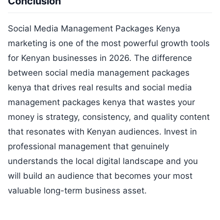
Conclusion
Social Media Management Packages Kenya
marketing is one of the most powerful growth tools
for Kenyan businesses in 2026. The difference
between social media management packages
kenya that drives real results and social media
management packages kenya that wastes your
money is strategy, consistency, and quality content
that resonates with Kenyan audiences. Invest in
professional management that genuinely
understands the local digital landscape and you
will build an audience that becomes your most
valuable long-term business asset.