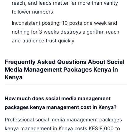
reach, and leads matter far more than vanity
follower numbers
Inconsistent posting: 10 posts one week and
nothing for 3 weeks destroys algorithm reach
and audience trust quickly
Frequently Asked Questions About Social
Media Management Packages Kenya in
Kenya
How much does social media management
packages kenya management cost in Kenya?
Professional social media management packages
kenya management in Kenya costs KES 8,000 to