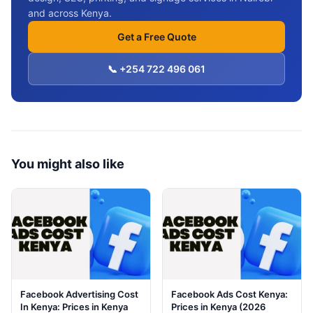
and across Kenya.
Get a Free Quote
📞 +254 722 496 061
You might also like
Facebook Advertising Cost
Facebook Ads Cost Kenya:
In Kenya: Prices in Kenya
Prices in Kenya (2026