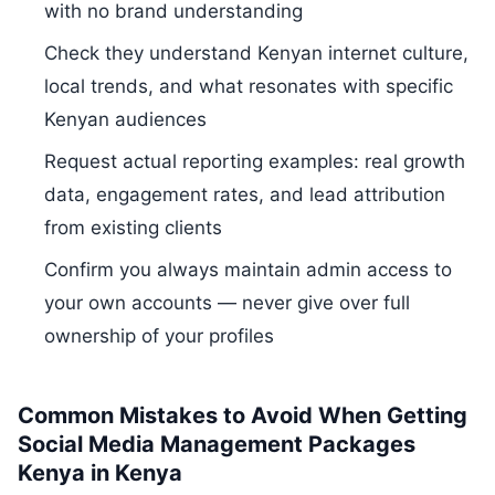
with no brand understanding
Check they understand Kenyan internet culture,
local trends, and what resonates with specific
Kenyan audiences
Request actual reporting examples: real growth
data, engagement rates, and lead attribution
from existing clients
Confirm you always maintain admin access to
your own accounts — never give over full
ownership of your profiles
Common Mistakes to Avoid When Getting
Social Media Management Packages
Kenya in Kenya