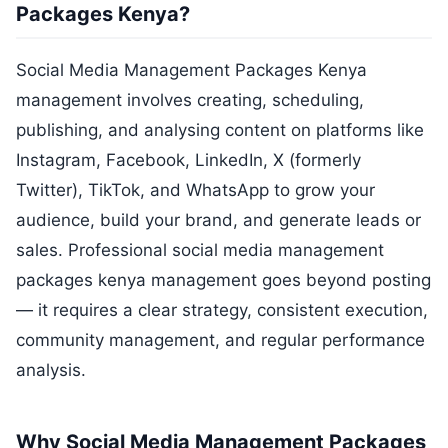
Packages Kenya?
Social Media Management Packages Kenya
management involves creating, scheduling,
publishing, and analysing content on platforms like
Instagram, Facebook, LinkedIn, X (formerly
Twitter), TikTok, and WhatsApp to grow your
audience, build your brand, and generate leads or
sales. Professional social media management
packages kenya management goes beyond posting
— it requires a clear strategy, consistent execution,
community management, and regular performance
analysis.
Why Social Media Management Packages