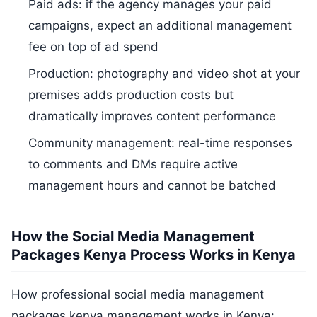
Paid ads: if the agency manages your paid
campaigns, expect an additional management
fee on top of ad spend
Production: photography and video shot at your
premises adds production costs but
dramatically improves content performance
Community management: real-time responses
to comments and DMs require active
management hours and cannot be batched
How the Social Media Management
Packages Kenya Process Works in Kenya
How professional social media management
packages kenya management works in Kenya: