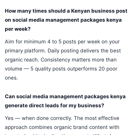
How many times should a Kenyan business post
on social media management packages kenya
per week?
Aim for minimum 4 to 5 posts per week on your
primary platform. Daily posting delivers the best
organic reach. Consistency matters more than
volume — 5 quality posts outperforms 20 poor
ones.
Can social media management packages kenya
generate direct leads for my business?
Yes — when done correctly. The most effective
approach combines organic brand content with