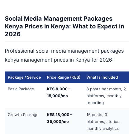
Social Media Management Packages
Kenya Prices in Kenya: What to Expect in
2026
Professional social media management packages
kenya management prices in Kenya for 2026:
Package / Service
Price Range (KES)
What Is Included
Basic Package
KES 8,000 –
8 posts per month, 2
15,000/mo
platforms, monthly
reporting
Growth Package
KES 18,000 –
16 posts, 3
35,000/mo
platforms, stories,
monthly analytics