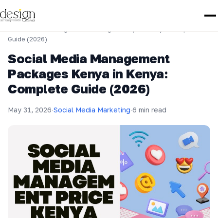
Home
›
Social Media Marketing
›
Social Media Management Packages Kenya in Kenya: Complete
Guide (2026)
Social Media Management
Packages Kenya in Kenya:
Complete Guide (2026)
May 31, 2026
·
Social Media Marketing
·
6 min read