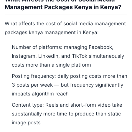
Management Packages Kenya in Kenya?
What affects the cost of social media management
packages kenya management in Kenya:
Number of platforms: managing Facebook,
Instagram, LinkedIn, and TikTok simultaneously
costs more than a single platform
Posting frequency: daily posting costs more than
3 posts per week — but frequency significantly
impacts algorithm reach
Content type: Reels and short-form video take
substantially more time to produce than static
image posts