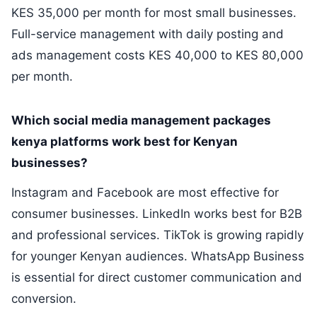
KES 35,000 per month for most small businesses.
Full-service management with daily posting and
ads management costs KES 40,000 to KES 80,000
per month.
Which social media management packages
kenya platforms work best for Kenyan
businesses?
Instagram and Facebook are most effective for
consumer businesses. LinkedIn works best for B2B
and professional services. TikTok is growing rapidly
for younger Kenyan audiences. WhatsApp Business
is essential for direct customer communication and
conversion.