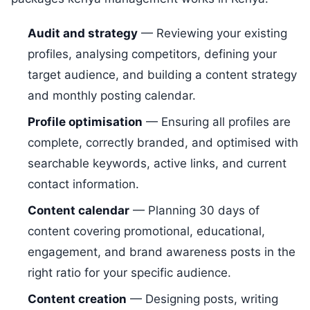
Audit and strategy
— Reviewing your existing
profiles, analysing competitors, defining your
target audience, and building a content strategy
and monthly posting calendar.
Profile optimisation
— Ensuring all profiles are
complete, correctly branded, and optimised with
searchable keywords, active links, and current
contact information.
Content calendar
— Planning 30 days of
content covering promotional, educational,
engagement, and brand awareness posts in the
right ratio for your specific audience.
Content creation
— Designing posts, writing