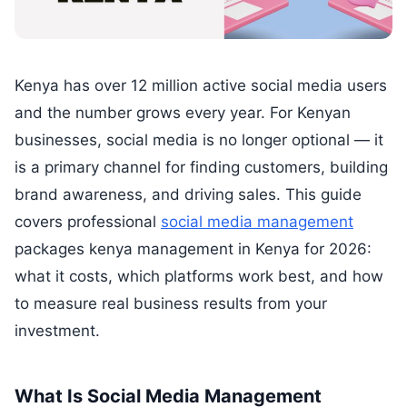
Kenya has over 12 million active social media users
and the number grows every year. For Kenyan
businesses, social media is no longer optional — it
is a primary channel for finding customers, building
brand awareness, and driving sales. This guide
covers professional
social media management
packages kenya management in Kenya for 2026:
what it costs, which platforms work best, and how
to measure real business results from your
investment.
What Is Social Media Management