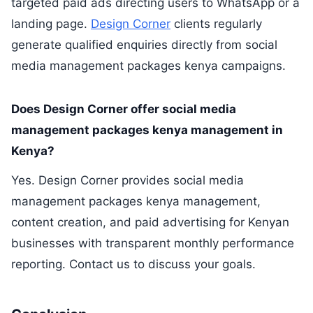
targeted paid ads directing users to WhatsApp or a
landing page.
Design Corner
clients regularly
generate qualified enquiries directly from social
media management packages kenya campaigns.
Does Design Corner offer social media
management packages kenya management in
Kenya?
Yes. Design Corner provides social media
management packages kenya management,
content creation, and paid advertising for Kenyan
businesses with transparent monthly performance
reporting. Contact us to discuss your goals.