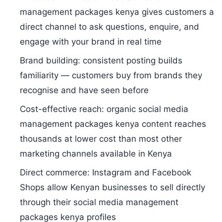
management packages kenya gives customers a
direct channel to ask questions, enquire, and
engage with your brand in real time
Brand building: consistent posting builds
familiarity — customers buy from brands they
recognise and have seen before
Cost-effective reach: organic social media
management packages kenya content reaches
thousands at lower cost than most other
marketing channels available in Kenya
Direct commerce: Instagram and Facebook
Shops allow Kenyan businesses to sell directly
through their social media management
packages kenya profiles