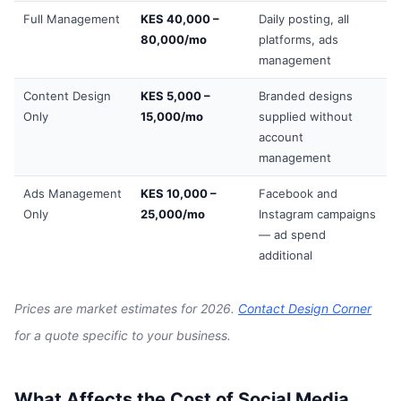
Full Management
KES 40,000 –
Daily posting, all
80,000/mo
platforms, ads
management
Content Design
KES 5,000 –
Branded designs
Only
15,000/mo
supplied without
account
management
Ads Management
KES 10,000 –
Facebook and
Only
25,000/mo
Instagram campaigns
— ad spend
additional
Prices are market estimates for 2026.
Contact Design Corner
for a quote specific to your business.
What Affects the Cost of Social Media