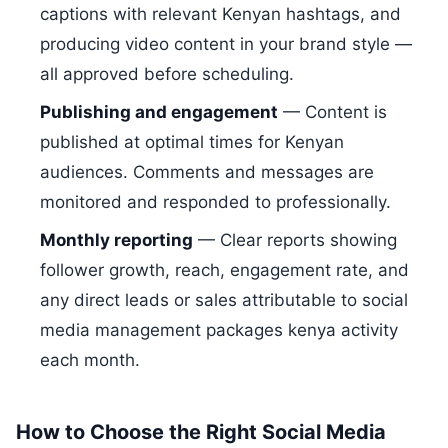
captions with relevant Kenyan hashtags, and
producing video content in your brand style —
all approved before scheduling.
Publishing and engagement
— Content is
published at optimal times for Kenyan
audiences. Comments and messages are
monitored and responded to professionally.
Monthly reporting
— Clear reports showing
follower growth, reach, engagement rate, and
any direct leads or sales attributable to social
media management packages kenya activity
each month.
How to Choose the Right Social Media