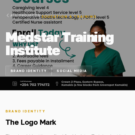
ALL PROJECTS
EDUCATION & TRAINING
Medstar Training
Institute
BRAND IDENTITY
SOCIAL MEDIA
BRAND IDENTITY
The Logo Mark