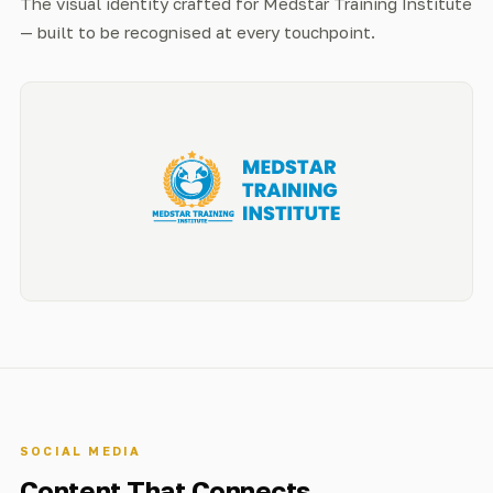
The visual identity crafted for Medstar Training Institute
— built to be recognised at every touchpoint.
SOCIAL MEDIA
Content That Connects