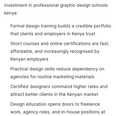
investment in professional graphic design schools
kenya:
Formal design training builds a credible portfolio
that clients and employers in Kenya trust
Short courses and online certifications are fast,
affordable, and increasingly recognised by
Kenyan employers
Practical design skills reduce dependency on
agencies for routine marketing materials
Certified designers command higher rates and
attract better clients in the Kenyan market
Design education opens doors to freelance
work, agency roles, and in-house positions at