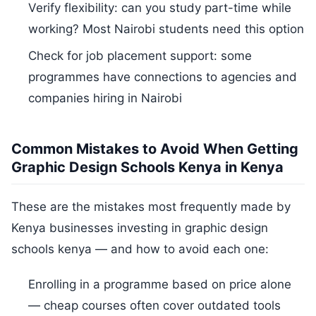
Verify flexibility: can you study part-time while
working? Most Nairobi students need this option
Check for job placement support: some
programmes have connections to agencies and
companies hiring in Nairobi
Common Mistakes to Avoid When Getting
Graphic Design Schools Kenya in Kenya
These are the mistakes most frequently made by
Kenya businesses investing in graphic design
schools kenya — and how to avoid each one:
Enrolling in a programme based on price alone
— cheap courses often cover outdated tools