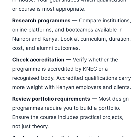
or course is most appropriate.
Research programmes
— Compare institutions,
online platforms, and bootcamps available in
Nairobi and Kenya. Look at curriculum, duration,
cost, and alumni outcomes.
Check accreditation
— Verify whether the
programme is accredited by KNEC or a
recognised body. Accredited qualifications carry
more weight with Kenyan employers and clients.
Review portfolio requirements
— Most design
programmes require you to build a portfolio.
Ensure the course includes practical projects,
not just theory.