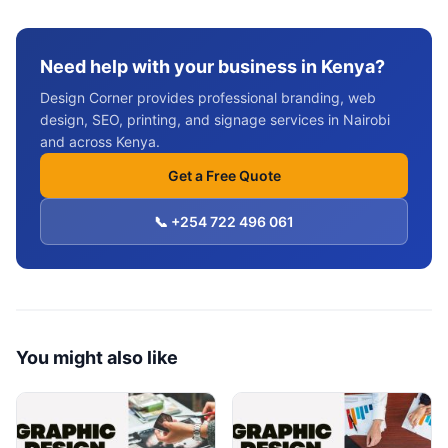
Need help with your business in Kenya?
Design Corner provides professional branding, web
design, SEO, printing, and signage services in Nairobi
and across Kenya.
Get a Free Quote
📞 +254 722 496 061
You might also like