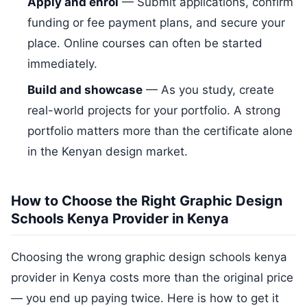
Apply and enrol
— Submit applications, confirm
funding or fee payment plans, and secure your
place. Online courses can often be started
immediately.
Build and showcase
— As you study, create
real-world projects for your portfolio. A strong
portfolio matters more than the certificate alone
in the Kenyan design market.
How to Choose the Right Graphic Design
Schools Kenya Provider in Kenya
Choosing the wrong graphic design schools kenya
provider in Kenya costs more than the original price
— you end up paying twice. Here is how to get it