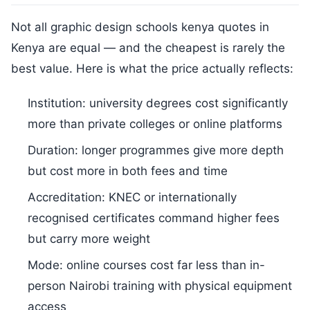
Not all graphic design schools kenya quotes in
Kenya are equal — and the cheapest is rarely the
best value. Here is what the price actually reflects:
Institution: university degrees cost significantly
more than private colleges or online platforms
Duration: longer programmes give more depth
but cost more in both fees and time
Accreditation: KNEC or internationally
recognised certificates command higher fees
but carry more weight
Mode: online courses cost far less than in-
person Nairobi training with physical equipment
access