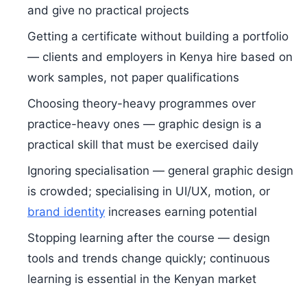
and give no practical projects
Getting a certificate without building a portfolio
— clients and employers in Kenya hire based on
work samples, not paper qualifications
Choosing theory-heavy programmes over
practice-heavy ones — graphic design is a
practical skill that must be exercised daily
Ignoring specialisation — general graphic design
is crowded; specialising in UI/UX, motion, or
brand identity
increases earning potential
Stopping learning after the course — design
tools and trends change quickly; continuous
learning is essential in the Kenyan market