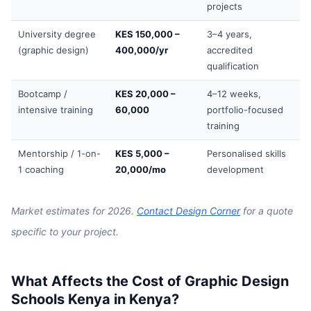
projects
University degree
KES 150,000 –
3–4 years,
(graphic design)
400,000/yr
accredited
qualification
Bootcamp /
KES 20,000 –
4–12 weeks,
intensive training
60,000
portfolio-focused
training
Mentorship / 1-on-
KES 5,000 –
Personalised skills
1 coaching
20,000/mo
development
Market estimates for 2026.
Contact Design Corner
for a quote
specific to your project.
What Affects the Cost of Graphic Design
Schools Kenya in Kenya?