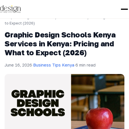
Home
›
Business Tips Kenya
›
Graphic Design Schools Kenya Services in Kenya: Pricing and What
to Expect (2026)
Graphic Design Schools Kenya
Services in Kenya: Pricing and
What to Expect (2026)
June 16, 2026
·
Business Tips Kenya
·
6 min read