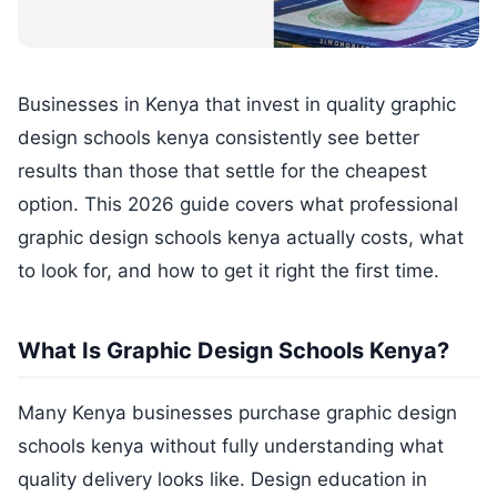
Businesses in Kenya that invest in quality graphic
design schools kenya consistently see better
results than those that settle for the cheapest
option. This 2026 guide covers what professional
graphic design schools kenya actually costs, what
to look for, and how to get it right the first time.
What Is Graphic Design Schools Kenya?
Many Kenya businesses purchase graphic design
schools kenya without fully understanding what
quality delivery looks like. Design education in