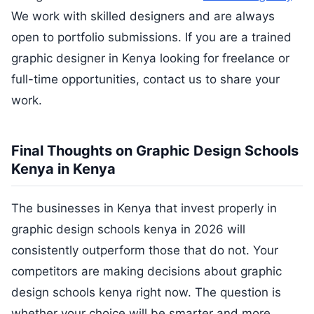
We work with skilled designers and are always
open to portfolio submissions. If you are a trained
graphic designer in Kenya looking for freelance or
full-time opportunities, contact us to share your
work.
Final Thoughts on Graphic Design Schools
Kenya in Kenya
The businesses in Kenya that invest properly in
graphic design schools kenya in 2026 will
consistently outperform those that do not. Your
competitors are making decisions about graphic
design schools kenya right now. The question is
whether your choice will be smarter and more