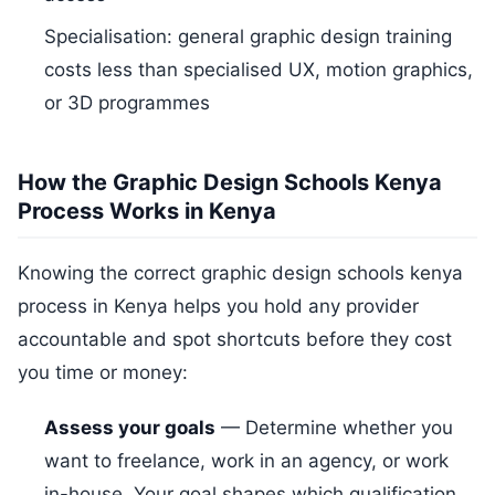
Specialisation: general graphic design training
costs less than specialised UX, motion graphics,
or 3D programmes
How the Graphic Design Schools Kenya
Process Works in Kenya
Knowing the correct graphic design schools kenya
process in Kenya helps you hold any provider
accountable and spot shortcuts before they cost
you time or money:
Assess your goals
— Determine whether you
want to freelance, work in an agency, or work
in-house. Your goal shapes which qualification