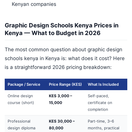
Kenyan companies
Graphic Design Schools Kenya Prices in
Kenya — What to Budget in 2026
The most common question about graphic design
schools kenya in Kenya is: what does it cost? Here
is a straightforward 2026 pricing breakdown:
Package / Service
Price Range (KES)
What Is Included
Online design
KES 3,000 –
Self-paced,
course (short)
15,000
certificate on
completion
Professional
KES 30,000 –
Part-time, 3–6
design diploma
80,000
months, practical