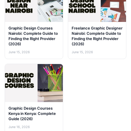
Graphic Design Courses
Freelance Graphic Designer
Nairobi: Complete Guide to
Nairobi: Complete Guide to
Finding the Right Provider
Finding the Right Provider
(2026)
(2026)
June 15, 2026
June 15, 2026
Graphic Design Courses
Kenya in Kenya: Complete
Guide (2026)
June 16, 2026