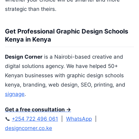
strategic than theirs.
Get Professional Graphic Design Schools
Kenya in Kenya
Design Corner
is a Nairobi-based creative and
digital solutions agency. We have helped 50+
Kenyan businesses with graphic design schools
kenya, branding, web design, SEO, printing, and
signage
.
Get a free consultation →
📞
+254 722 496 061
|
WhatsApp
|
designcorner.co.ke