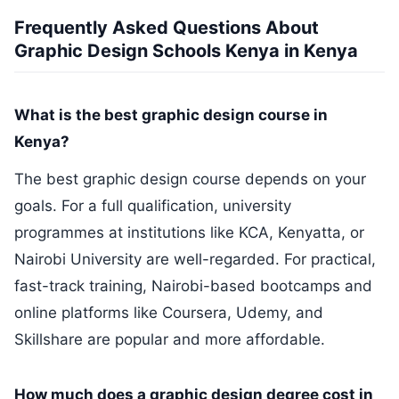
Frequently Asked Questions About
Graphic Design Schools Kenya in Kenya
What is the best graphic design course in
Kenya?
The best graphic design course depends on your
goals. For a full qualification, university
programmes at institutions like KCA, Kenyatta, or
Nairobi University are well-regarded. For practical,
fast-track training, Nairobi-based bootcamps and
online platforms like Coursera, Udemy, and
Skillshare are popular and more affordable.
How much does a graphic design degree cost in