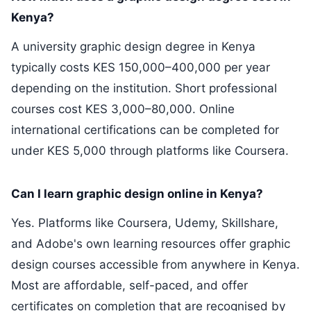
Kenya?
A university graphic design degree in Kenya
typically costs KES 150,000–400,000 per year
depending on the institution. Short professional
courses cost KES 3,000–80,000. Online
international certifications can be completed for
under KES 5,000 through platforms like Coursera.
Can I learn graphic design online in Kenya?
Yes. Platforms like Coursera, Udemy, Skillshare,
and Adobe's own learning resources offer graphic
design courses accessible from anywhere in Kenya.
Most are affordable, self-paced, and offer
certificates on completion that are recognised by