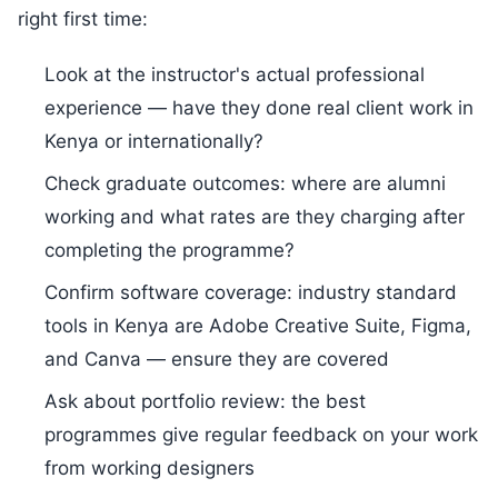
right first time:
Look at the instructor's actual professional
experience — have they done real client work in
Kenya or internationally?
Check graduate outcomes: where are alumni
working and what rates are they charging after
completing the programme?
Confirm software coverage: industry standard
tools in Kenya are Adobe Creative Suite, Figma,
and Canva — ensure they are covered
Ask about portfolio review: the best
programmes give regular feedback on your work
from working designers