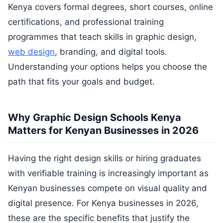
Kenya covers formal degrees, short courses, online
certifications, and professional training
programmes that teach skills in graphic design,
web design
, branding, and digital tools.
Understanding your options helps you choose the
path that fits your goals and budget.
Why Graphic Design Schools Kenya
Matters for Kenyan Businesses in 2026
Having the right design skills or hiring graduates
with verifiable training is increasingly important as
Kenyan businesses compete on visual quality and
digital presence. For Kenya businesses in 2026,
these are the specific benefits that justify the