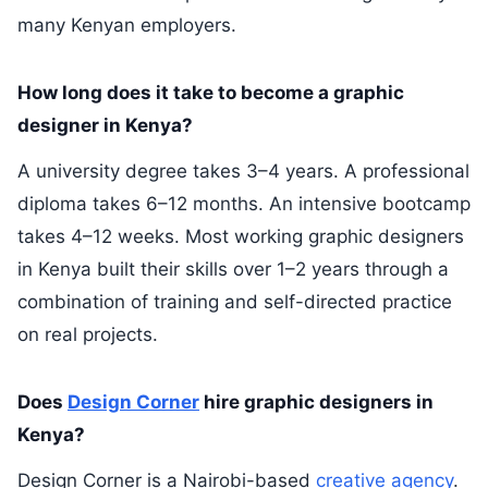
many Kenyan employers.
How long does it take to become a graphic
designer in Kenya?
A university degree takes 3–4 years. A professional
diploma takes 6–12 months. An intensive bootcamp
takes 4–12 weeks. Most working graphic designers
in Kenya built their skills over 1–2 years through a
combination of training and self-directed practice
on real projects.
Does
Design Corner
hire graphic designers in
Kenya?
Design Corner is a Nairobi-based
creative agency
.