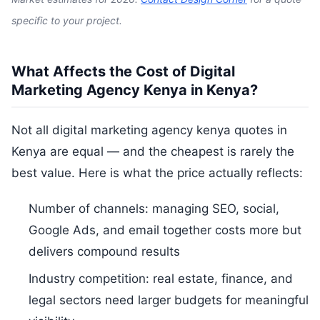
specific to your project.
What Affects the Cost of Digital
Marketing Agency Kenya in Kenya?
Not all digital marketing agency kenya quotes in
Kenya are equal — and the cheapest is rarely the
best value. Here is what the price actually reflects:
Number of channels: managing SEO, social,
Google Ads, and email together costs more but
delivers compound results
Industry competition: real estate, finance, and
legal sectors need larger budgets for meaningful