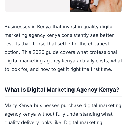
Businesses in Kenya that invest in quality digital
marketing agency kenya consistently see better
results than those that settle for the cheapest
option. This 2026 guide covers what professional
digital marketing agency kenya actually costs, what
to look for, and how to get it right the first time.
What Is Digital Marketing Agency Kenya?
Many Kenya businesses purchase digital marketing
agency kenya without fully understanding what
quality delivery looks like. Digital marketing