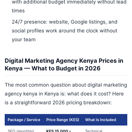
with additional budget immediately without lead
times
24/7 presence: website, Google listings, and
social profiles work around the clock without
your team
Digital Marketing Agency Kenya Prices in
Kenya — What to Budget in 2026
The most common question about digital marketing
agency kenya in Kenya is: what does it cost? Here
is a straightforward 2026 pricing breakdown:
Package / Service
Price Range (KES)
What Is Included
SEO (monthly)
KES 15,000 –
Technical