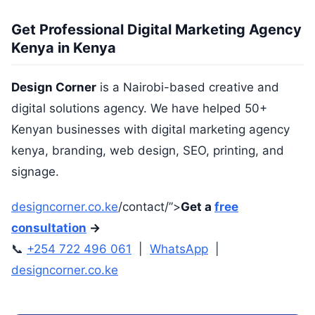
Get Professional Digital Marketing Agency
Kenya in Kenya
Design Corner
is a Nairobi-based creative and
digital solutions agency. We have helped 50+
Kenyan businesses with digital marketing agency
kenya, branding, web design, SEO, printing, and
signage.
designcorner.co.ke
/contact/”>
Get a
free
consultation
→
📞
+254 722 496 061
|
WhatsApp
|
designcorner.co.ke