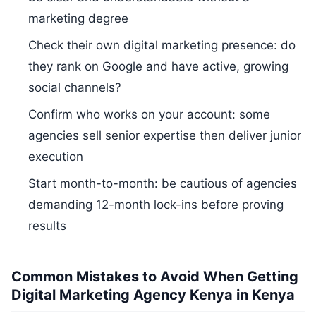
marketing degree
Check their own digital marketing presence: do
they rank on Google and have active, growing
social channels?
Confirm who works on your account: some
agencies sell senior expertise then deliver junior
execution
Start month-to-month: be cautious of agencies
demanding 12-month lock-ins before proving
results
Common Mistakes to Avoid When Getting
Digital Marketing Agency Kenya in Kenya