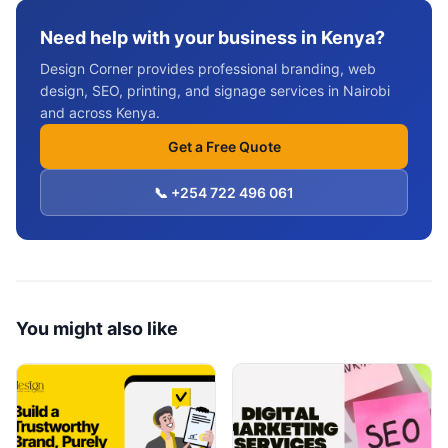
Need help with your business in Kenya?
Design Corner provides professional branding, web
design, SEO, printing, and signage services in Nairobi
and across Kenya.
Get a Free Quote
📞 +254 722 496 061
You might also like