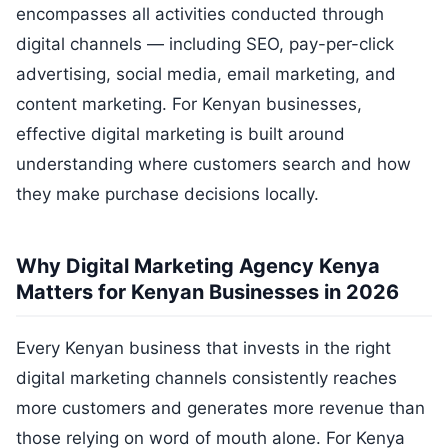
encompasses all activities conducted through
digital channels — including SEO, pay-per-click
advertising, social media, email marketing, and
content marketing. For Kenyan businesses,
effective digital marketing is built around
understanding where customers search and how
they make purchase decisions locally.
Why Digital Marketing Agency Kenya
Matters for Kenyan Businesses in 2026
Every Kenyan business that invests in the right
digital marketing channels consistently reaches
more customers and generates more revenue than
those relying on word of mouth alone. For Kenya