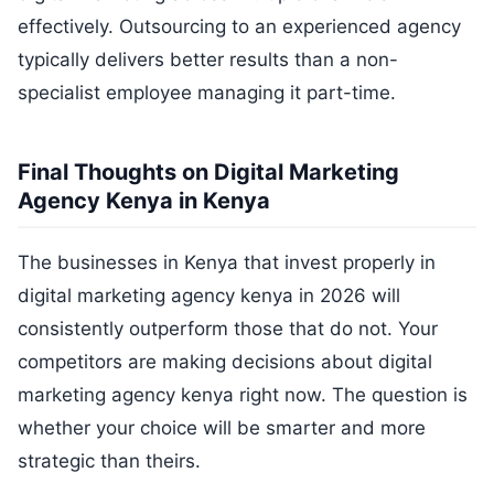
effectively. Outsourcing to an experienced agency
typically delivers better results than a non-
specialist employee managing it part-time.
Final Thoughts on Digital Marketing
Agency Kenya in Kenya
The businesses in Kenya that invest properly in
digital marketing agency kenya in 2026 will
consistently outperform those that do not. Your
competitors are making decisions about digital
marketing agency kenya right now. The question is
whether your choice will be smarter and more
strategic than theirs.