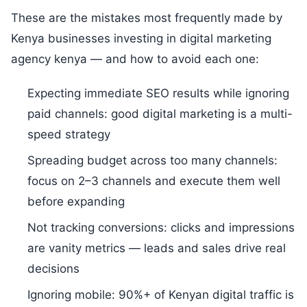
These are the mistakes most frequently made by
Kenya businesses investing in digital marketing
agency kenya — and how to avoid each one:
Expecting immediate SEO results while ignoring
paid channels: good digital marketing is a multi-
speed strategy
Spreading budget across too many channels:
focus on 2–3 channels and execute them well
before expanding
Not tracking conversions: clicks and impressions
are vanity metrics — leads and sales drive real
decisions
Ignoring mobile: 90%+ of Kenyan digital traffic is