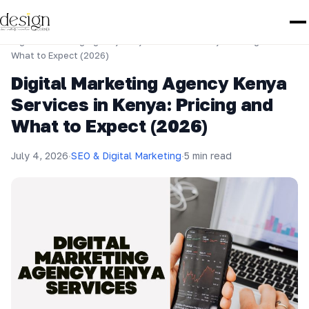
Home
›
SEO & Digital Marketing
›
Digital Marketing Agency Kenya Services in Kenya: Pricing and
What to Expect (2026)
Digital Marketing Agency Kenya
Services in Kenya: Pricing and
What to Expect (2026)
July 4, 2026
·
SEO & Digital Marketing
·
5 min read