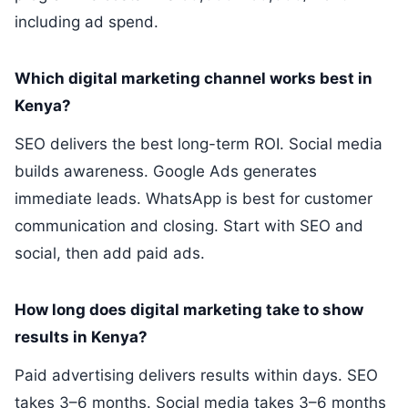
including ad spend.
Which digital marketing channel works best in
Kenya?
SEO delivers the best long-term ROI. Social media
builds awareness. Google Ads generates
immediate leads. WhatsApp is best for customer
communication and closing. Start with SEO and
social, then add paid ads.
How long does digital marketing take to show
results in Kenya?
Paid advertising delivers results within days. SEO
takes 3–6 months. Social media takes 3–6 months