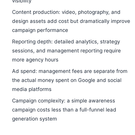
visibility
Content production: video, photography, and
design assets add cost but dramatically improve
campaign performance
Reporting depth: detailed analytics, strategy
sessions, and management reporting require
more agency hours
Ad spend: management fees are separate from
the actual money spent on Google and social
media platforms
Campaign complexity: a simple awareness
campaign costs less than a full-funnel lead
generation system