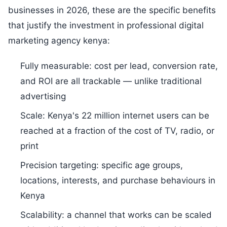
businesses in 2026, these are the specific benefits
that justify the investment in professional digital
marketing agency kenya:
Fully measurable: cost per lead, conversion rate,
and ROI are all trackable — unlike traditional
advertising
Scale: Kenya's 22 million internet users can be
reached at a fraction of the cost of TV, radio, or
print
Precision targeting: specific age groups,
locations, interests, and purchase behaviours in
Kenya
Scalability: a channel that works can be scaled