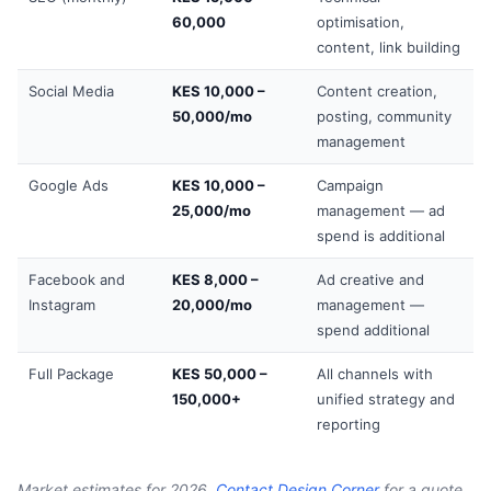
60,000
optimisation,
content, link building
Social Media
KES 10,000 –
Content creation,
50,000/mo
posting, community
management
Google Ads
KES 10,000 –
Campaign
25,000/mo
management — ad
spend is additional
Facebook and
KES 8,000 –
Ad creative and
Instagram
20,000/mo
management —
spend additional
Full Package
KES 50,000 –
All channels with
150,000+
unified strategy and
reporting
Market estimates for 2026.
Contact Design Corner
for a quote