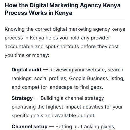
How the Digital Marketing Agency Kenya
Process Works in Kenya
Knowing the correct digital marketing agency kenya
process in Kenya helps you hold any provider
accountable and spot shortcuts before they cost
you time or money:
Digital audit
— Reviewing your website, search
rankings, social profiles, Google Business listing,
and competitor landscape to find gaps.
Strategy
— Building a channel strategy
prioritising the highest-impact activities for your
specific goals and available budget.
Channel setup
— Setting up tracking pixels,