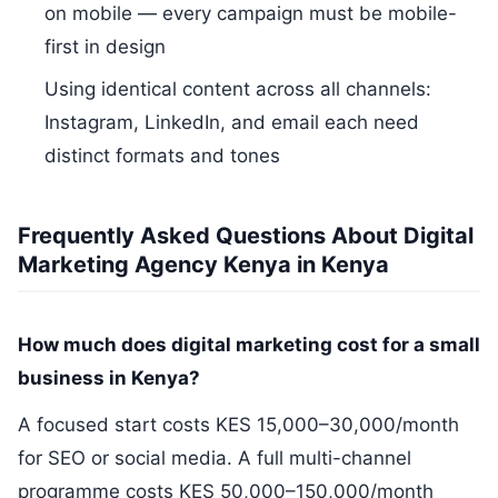
on mobile — every campaign must be mobile-
first in design
Using identical content across all channels:
Instagram, LinkedIn, and email each need
distinct formats and tones
Frequently Asked Questions About Digital
Marketing Agency Kenya in Kenya
How much does digital marketing cost for a small
business in Kenya?
A focused start costs KES 15,000–30,000/month
for SEO or social media. A full multi-channel
programme costs KES 50,000–150,000/month