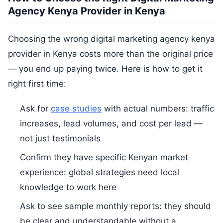
Agency Kenya Provider in Kenya
Choosing the wrong digital marketing agency kenya
provider in Kenya costs more than the original price
— you end up paying twice. Here is how to get it
right first time:
Ask for
case studies
with actual numbers: traffic
increases, lead volumes, and cost per lead —
not just testimonials
Confirm they have specific Kenyan market
experience: global strategies need local
knowledge to work here
Ask to see sample monthly reports: they should
be clear and understandable without a