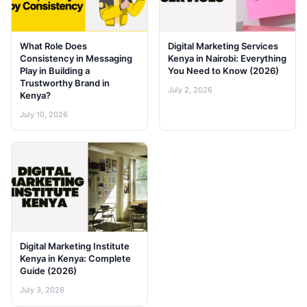
What Role Does
Digital Marketing Services
Consistency in Messaging
Kenya in Nairobi: Everything
Play in Building a
You Need to Know (2026)
Trustworthy Brand in
July 2, 2026
Kenya?
July 10, 2026
Digital Marketing Institute
Kenya in Kenya: Complete
Guide (2026)
July 3, 2026