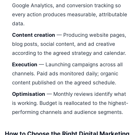
Google Analytics, and conversion tracking so
every action produces measurable, attributable
data.
Content creation
— Producing website pages,
blog posts, social content, and ad creative
according to the agreed strategy and calendar.
Execution
— Launching campaigns across all
channels. Paid ads monitored daily; organic
content published on the agreed schedule.
Optimisation
— Monthly reviews identify what
is working. Budget is reallocated to the highest-
performing channels and audience segments.
How to Choose the Right Digital Marketing