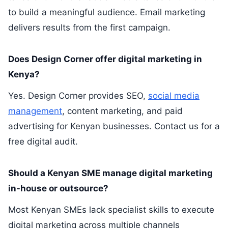
to build a meaningful audience. Email marketing
delivers results from the first campaign.
Does Design Corner offer digital marketing in
Kenya?
Yes. Design Corner provides SEO,
social media
management
, content marketing, and paid
advertising for Kenyan businesses. Contact us for a
free digital audit.
Should a Kenyan SME manage digital marketing
in-house or outsource?
Most Kenyan SMEs lack specialist skills to execute
digital marketing across multiple channels