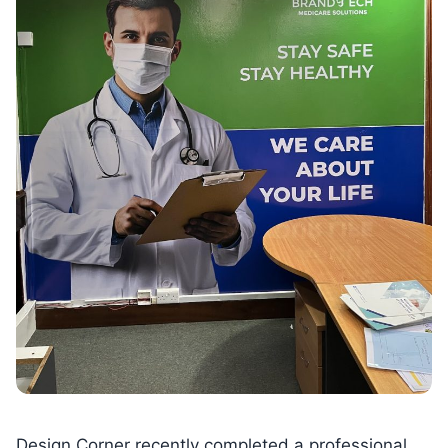
Design Corner recently completed a professional