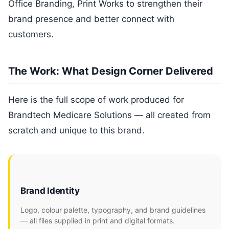
Office Branding, Print Works to strengthen their
brand presence and better connect with
customers.
The Work: What Design Corner Delivered
Here is the full scope of work produced for
Brandtech Medicare Solutions — all created from
scratch and unique to this brand.
Brand Identity
Logo, colour palette, typography, and brand guidelines
— all files supplied in print and digital formats.