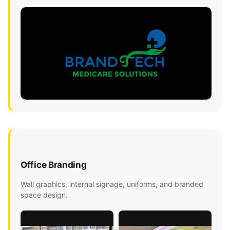
Office Branding
Wall graphics, internal signage, uniforms, and branded
space design.