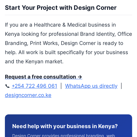
Start Your Project with Design Corner
If you are a Healthcare & Medical business in
Kenya looking for professional Brand Identity, Office
Branding, Print Works, Design Corner is ready to
help. All work is built specifically for your business
and the Kenyan market.
Request a free consultation →
📞
+254 722 496 061
|
WhatsApp us directly
|
designcorner.co.ke
Need help with your business in Kenya?
Design Corner provides professional branding, web