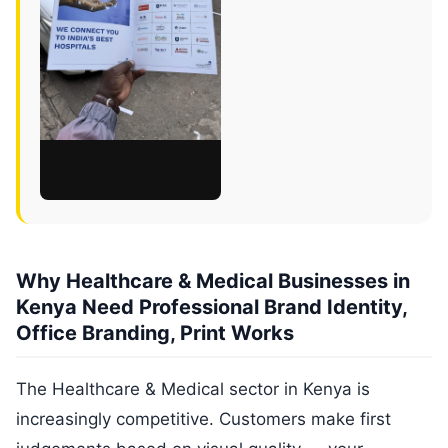
Why Healthcare & Medical Businesses in
Kenya Need Professional Brand Identity,
Office Branding, Print Works
The Healthcare & Medical sector in Kenya is
increasingly competitive. Customers make first