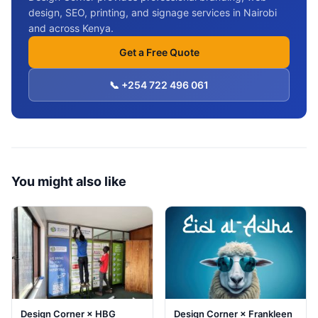
design, SEO, printing, and signage services in Nairobi
and across Kenya.
Get a Free Quote
📞 +254 722 496 061
You might also like
Design Corner × HBG
Design Corner × Frankleen