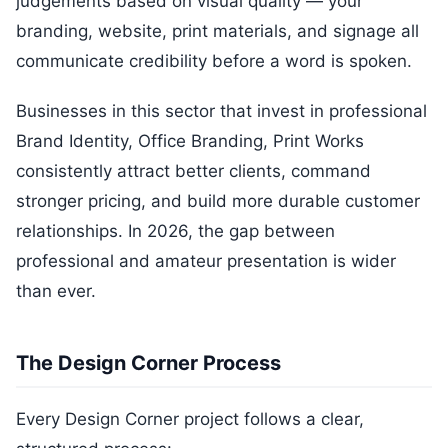
judgements based on visual quality — your
branding, website, print materials, and signage all
communicate credibility before a word is spoken.
Businesses in this sector that invest in professional
Brand Identity, Office Branding, Print Works
consistently attract better clients, command
stronger pricing, and build more durable customer
relationships. In 2026, the gap between
professional and amateur presentation is wider
than ever.
The Design Corner Process
Every Design Corner project follows a clear,