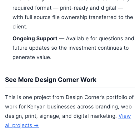
required format — print-ready and digital —
with full source file ownership transferred to the
client.
Ongoing Support
— Available for questions and
future updates so the investment continues to
generate value.
See More Design Corner Work
This is one project from Design Corner’s portfolio of
work for Kenyan businesses across branding, web
design, print, signage, and digital marketing.
View
all projects →