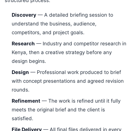
structured process:
Discovery
— A detailed briefing session to
understand the business, audience,
competitors, and project goals.
Research
— Industry and competitor research in
Kenya, then a creative strategy before any
design begins.
Design
— Professional work produced to brief
with concept presentations and agreed revision
rounds.
Refinement
— The work is refined until it fully
meets the original brief and the client is
satisfied.
File Delivery
— All final files delivered in every