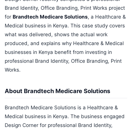
Brand Identity, Office Branding, Print Works project
for
Brandtech Medicare Solutions
, a Healthcare &
Medical business in Kenya. This case study covers
what was delivered, shows the actual work
produced, and explains why Healthcare & Medical
businesses in Kenya benefit from investing in
professional Brand Identity, Office Branding, Print
Works.
About Brandtech Medicare Solutions
Brandtech Medicare Solutions is a Healthcare &
Medical business in Kenya. The business engaged
Design Corner for professional Brand Identity,