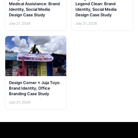
Medical Assistance: Brand
Legend Clean: Brand
Identity, Social Media
Identity, Social Media
Design Case Study
Design Case Study
July 21, 2026
July 21, 2026
Design Corner × Juja Toys:
Brand Identity, Office
Branding Case Study
July 21, 2026