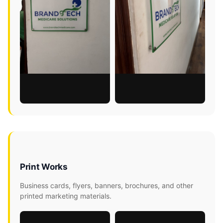
Print Works
Business cards, flyers, banners, brochures, and other
printed marketing materials.