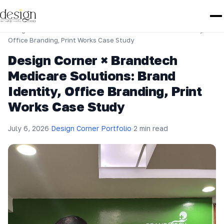
Home
›
Design Corner Portfolio
›
Design Corner × Brandtech Medicare Solutions: Brand Identity,
Office Branding, Print Works Case Study
Design Corner × Brandtech
Medicare Solutions: Brand
Identity, Office Branding, Print
Works Case Study
July 6, 2026
·
Design Corner Portfolio
·
2 min read