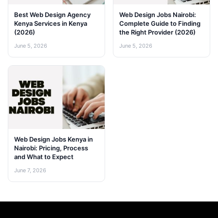
Best Web Design Agency
Web Design Jobs Nairobi:
Kenya Services in Kenya
Complete Guide to Finding
(2026)
the Right Provider (2026)
June 5, 2026
June 5, 2026
Web Design Jobs Kenya in
Nairobi: Pricing, Process
and What to Expect
June 7, 2026