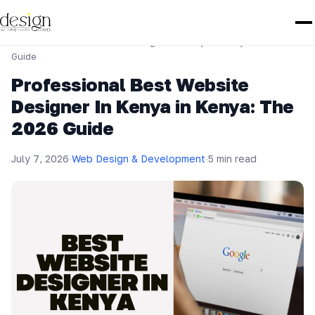
Home
›
Web Design & Development
›
Professional Best Website Designer In Kenya in Kenya: The 2026
Guide
Professional Best Website
Designer In Kenya in Kenya: The
2026 Guide
July 7, 2026
·
Web Design & Development
·
5 min read