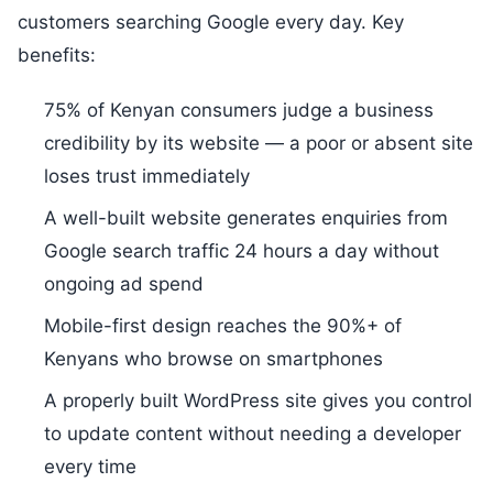
customers searching Google every day. Key
benefits:
75% of Kenyan consumers judge a business
credibility by its website — a poor or absent site
loses trust immediately
A well-built website generates enquiries from
Google search traffic 24 hours a day without
ongoing ad spend
Mobile-first design reaches the 90%+ of
Kenyans who browse on smartphones
A properly built WordPress site gives you control
to update content without needing a developer
every time