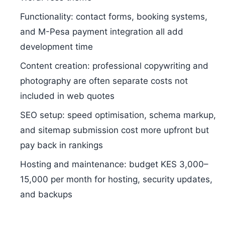
Functionality: contact forms, booking systems,
and M-Pesa payment integration all add
development time
Content creation: professional copywriting and
photography are often separate costs not
included in web quotes
SEO setup: speed optimisation, schema markup,
and sitemap submission cost more upfront but
pay back in rankings
Hosting and maintenance: budget KES 3,000–
15,000 per month for hosting, security updates,
and backups