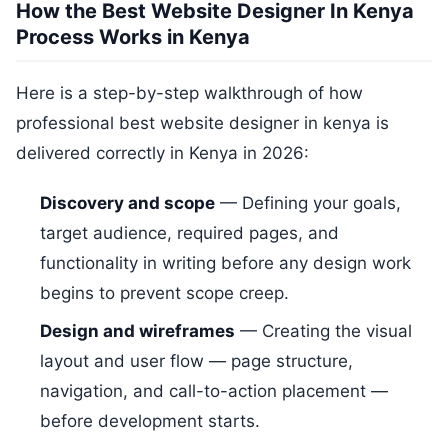
How the Best Website Designer In Kenya
Process Works in Kenya
Here is a step-by-step walkthrough of how
professional best website designer in kenya is
delivered correctly in Kenya in 2026:
Discovery and scope
— Defining your goals,
target audience, required pages, and
functionality in writing before any design work
begins to prevent scope creep.
Design and wireframes
— Creating the visual
layout and user flow — page structure,
navigation, and call-to-action placement —
before development starts.