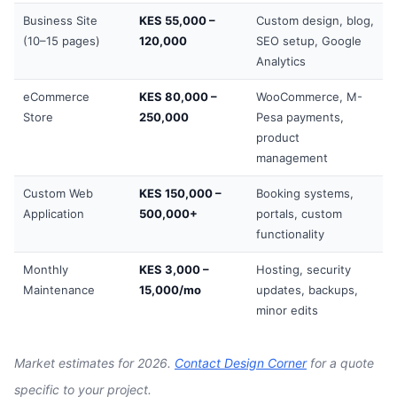
Business Site
KES 55,000 –
Custom design, blog,
(10–15 pages)
120,000
SEO setup, Google
Analytics
eCommerce
KES 80,000 –
WooCommerce, M-
Store
250,000
Pesa payments,
product
management
Custom Web
KES 150,000 –
Booking systems,
Application
500,000+
portals, custom
functionality
Monthly
KES 3,000 –
Hosting, security
Maintenance
15,000/mo
updates, backups,
minor edits
Market estimates for 2026.
Contact Design Corner
for a quote
specific to your project.