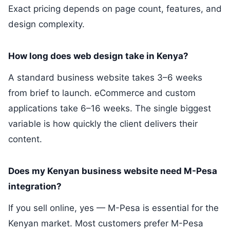
Exact pricing depends on page count, features, and
design complexity.
How long does web design take in Kenya?
A standard business website takes 3–6 weeks
from brief to launch. eCommerce and custom
applications take 6–16 weeks. The single biggest
variable is how quickly the client delivers their
content.
Does my Kenyan business website need M-Pesa
integration?
If you sell online, yes — M-Pesa is essential for the
Kenyan market. Most customers prefer M-Pesa