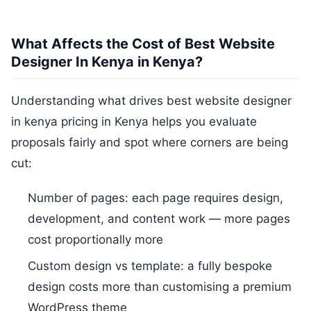
What Affects the Cost of Best Website
Designer In Kenya in Kenya?
Understanding what drives best website designer
in kenya pricing in Kenya helps you evaluate
proposals fairly and spot where corners are being
cut:
Number of pages: each page requires design,
development, and content work — more pages
cost proportionally more
Custom design vs template: a fully bespoke
design costs more than customising a premium
WordPress theme