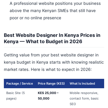
A professional website positions your business
above the many Kenyan SMEs that still have
poor or no online presence
Best Website Designer In Kenya Prices in
Kenya — What to Budget in 2026
Getting value from your best website designer in
kenya budget in Kenya starts with knowing realistic
market rates. Here is what to expect in 2026:
Package / Service
Price Range (KES)
What Is Included
Basic Site (5
KES 25,000 –
Mobile responsive,
pages)
50,000
contact form, basic
SEO