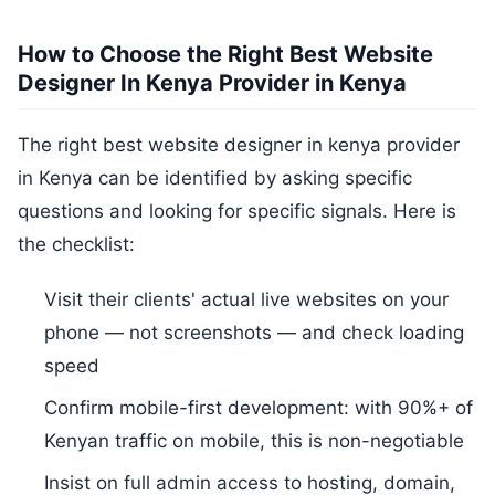
How to Choose the Right Best Website
Designer In Kenya Provider in Kenya
The right best website designer in kenya provider
in Kenya can be identified by asking specific
questions and looking for specific signals. Here is
the checklist:
Visit their clients' actual live websites on your
phone — not screenshots — and check loading
speed
Confirm mobile-first development: with 90%+ of
Kenyan traffic on mobile, this is non-negotiable
Insist on full admin access to hosting, domain,