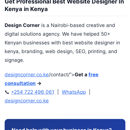
Get Professional Best Website Designer In
Kenya in Kenya
Design Corner
is a Nairobi-based creative and
digital solutions agency. We have helped 50+
Kenyan businesses with best website designer in
kenya, branding, web design, SEO, printing, and
signage.
designcorner.co.ke
/contact/”>
Get a
free
consultation
→
📞
+254 722 496 061
|
WhatsApp
|
designcorner.co.ke