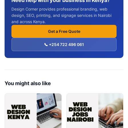
Need help with your business in Kenya?
Design Corner provides professional branding, web
design, SEO, printing, and signage services in Nairobi
and across Kenya.
Get a Free Quote
📞 +254 722 496 061
You might also like