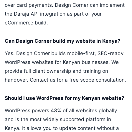
over card payments. Design Corner can implement
the Daraja API integration as part of your
eCommerce build.
Can Design Corner build my website in Kenya?
Yes. Design Corner builds mobile-first, SEO-ready
WordPress websites for Kenyan businesses. We
provide full client ownership and training on
handover. Contact us for a free scope consultation.
Should I use WordPress for my Kenyan website?
WordPress powers 43% of all websites globally
and is the most widely supported platform in
Kenya. It allows you to update content without a