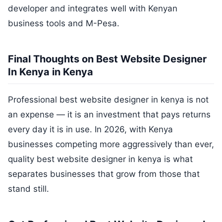
developer and integrates well with Kenyan
business tools and M-Pesa.
Final Thoughts on Best Website Designer
In Kenya in Kenya
Professional best website designer in kenya is not
an expense — it is an investment that pays returns
every day it is in use. In 2026, with Kenya
businesses competing more aggressively than ever,
quality best website designer in kenya is what
separates businesses that grow from those that
stand still.