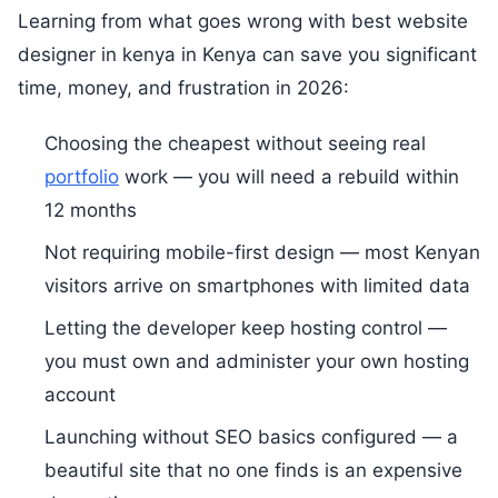
Learning from what goes wrong with best website
designer in kenya in Kenya can save you significant
time, money, and frustration in 2026:
Choosing the cheapest without seeing real
portfolio
work — you will need a rebuild within
12 months
Not requiring mobile-first design — most Kenyan
visitors arrive on smartphones with limited data
Letting the developer keep hosting control —
you must own and administer your own hosting
account
Launching without SEO basics configured — a
beautiful site that no one finds is an expensive