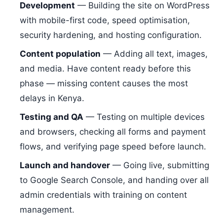
Development
— Building the site on WordPress
with mobile-first code, speed optimisation,
security hardening, and hosting configuration.
Content population
— Adding all text, images,
and media. Have content ready before this
phase — missing content causes the most
delays in Kenya.
Testing and QA
— Testing on multiple devices
and browsers, checking all forms and payment
flows, and verifying page speed before launch.
Launch and handover
— Going live, submitting
to Google Search Console, and handing over all
admin credentials with training on content
management.