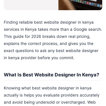
Finding reliable best website designer in kenya
services in Kenya takes more than a Google search.
This guide for 2026 breaks down real pricing,
explains the correct process, and gives you the
exact questions to ask any best website designer
in kenya provider before you commit.
What Is Best Website Designer In Kenya?
Knowing what best website designer in kenya
actually is helps you evaluate providers accurately
and avoid being undersold or overcharged. Web