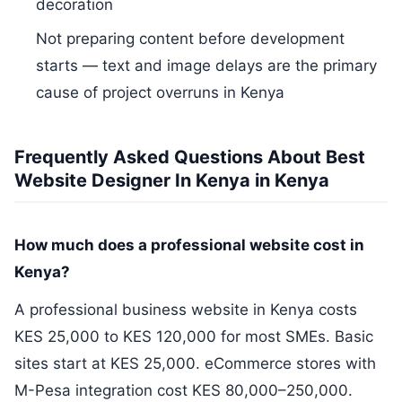
decoration
Not preparing content before development
starts — text and image delays are the primary
cause of project overruns in Kenya
Frequently Asked Questions About Best
Website Designer In Kenya in Kenya
How much does a professional website cost in
Kenya?
A professional business website in Kenya costs
KES 25,000 to KES 120,000 for most SMEs. Basic
sites start at KES 25,000. eCommerce stores with
M-Pesa integration cost KES 80,000–250,000.