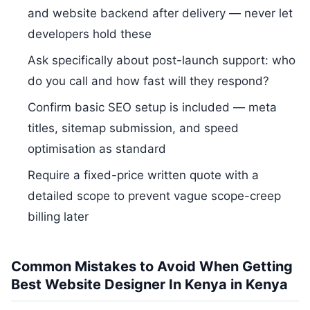
and website backend after delivery — never let
developers hold these
Ask specifically about post-launch support: who
do you call and how fast will they respond?
Confirm basic SEO setup is included — meta
titles, sitemap submission, and speed
optimisation as standard
Require a fixed-price written quote with a
detailed scope to prevent vague scope-creep
billing later
Common Mistakes to Avoid When Getting
Best Website Designer In Kenya in Kenya