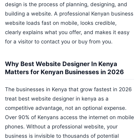
design is the process of planning, designing, and
building a website. A professional Kenyan business
website loads fast on mobile, looks credible,
clearly explains what you offer, and makes it easy
for a visitor to contact you or buy from you.
Why Best Website Designer In Kenya
Matters for Kenyan Businesses in 2026
The businesses in Kenya that grow fastest in 2026
treat best website designer in kenya as a
competitive advantage, not an optional expense.
Over 90% of Kenyans access the internet on mobile
phones. Without a professional website, your
business is invisible to thousands of potential